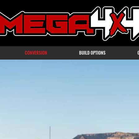
CONVERSION
BUILD OPTIONS