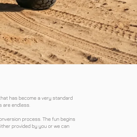
 that has become a very standard
s are endless.
conversion process. The fun begins
either provided by you or we can