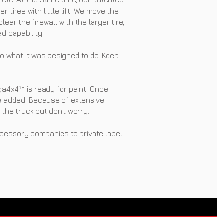
 tires with little lift. We move the
ear the firewall with the larger tire,
d capability.
o what it was designed to do. Keep
ga4x4™ is ready for paint. Once
re added. Because of extensive
the truck but don’t worry.
cessory companies to private label