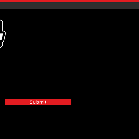
Submit