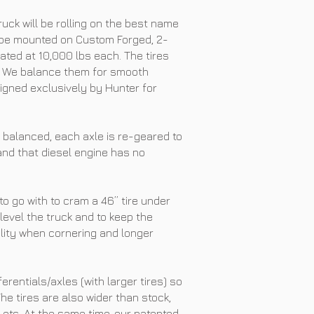
uck will be rolling on the best name
ll be mounted on Custom Forged, 2-
ted at 10,000 lbs each. The tires
GA. We balance them for smooth
igned exclusively by Hunter for
 balanced, each axle is re-geared to
 and that diesel engine has no
 to go with to cram a 46” tire under
o level the truck and to keep the
bility when cornering and longer
ferentials/axles (with larger tires) so
he tires are also wider than stock,
, etc. At the same time, our patented