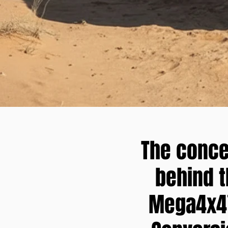
The conce
behind 
Mega4x