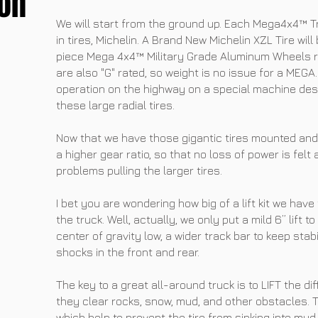
on
We will start from the ground up. Each Mega4x4™ Tr
in tires, Michelin. A Brand New Michelin XZL Tire wi
piece Mega 4x4™ Military Grade Aluminum Wheels ra
are also "G" rated, so weight is no issue for a ME
operation on the highway on a special machine des
these large radial tires.
Now that we have those gigantic tires mounted and
a higher gear ratio, so that no loss of power is felt
problems pulling the larger tires.
I bet you are wondering how big of a lift kit we have
the truck. Well, actually, we only put a mild 6” lift t
center of gravity low, a wider track bar to keep sta
shocks in the front and rear.
The key to a great all-around truck is to LIFT the dif
they clear rocks, snow, mud, and other obstacles. T
which help to prevent the tire from sinking into mud