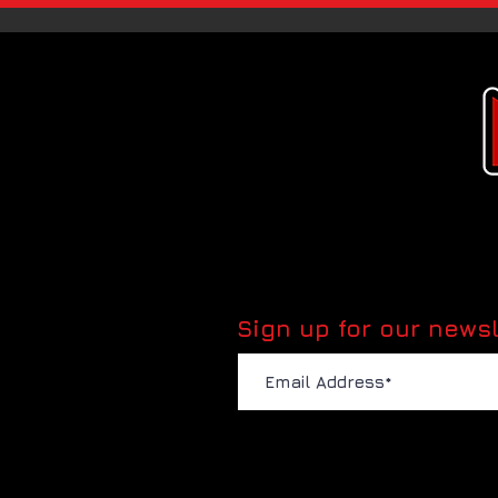
Sign up for our newsl