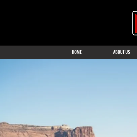
HOME
ABOUT US