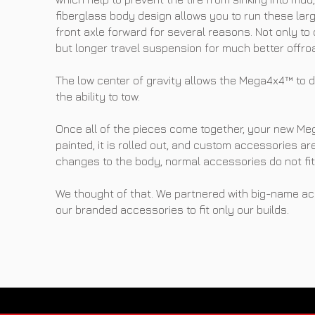
fiberglass body design allows you to run these larger
front axle forward for several reasons. Not only to cl
but longer travel suspension for much better offroa
The low center of gravity allows the Mega4x4™ to d
the ability to tow.
Once all of the pieces come together, your new Me
painted, it is rolled out, and custom accessories a
changes to the body, normal accessories do not fit 
We thought of that. We partnered with big-name ac
our branded accessories to fit only our builds.