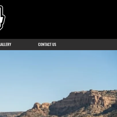
GALLERY
CONTACT US