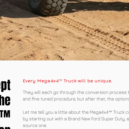
pt
Every Mega4x4
™
Truck will be unique.
They will each go through the conversion process
the
and fine tuned procedure, but after that, the option
4™
Let me tell you a little about the Mega4x4™ Truck 
by starting out with a Brand New Ford Super Duty, 
source one.