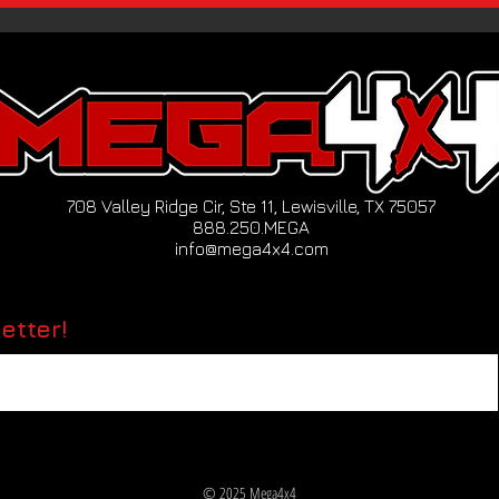
708 Valley Ridge Cir, Ste 11, Lewisville, TX 75057
888.250.MEGA
info@mega4x4.com
etter!
© 2025 Mega4x4